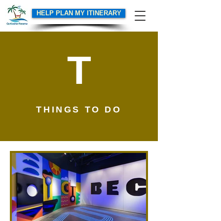
HELP PLAN MY ITINERARY
T
THINGS TO DO