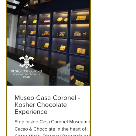
Museo Casa Coronel -
Kosher Chocolate
Experience
Step inside Casa Coronel Museum of
Cacao & Chocolate in the heart of