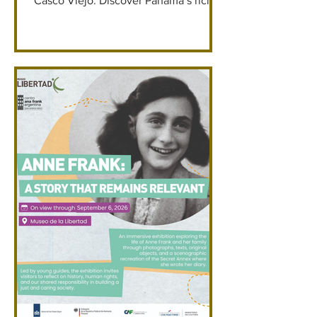
Casco Viejo. Discover Panama’s rich
cacao story through immersive
exhibits, live demonstrations, and
hands-on chocolate experiences. From
guided museum tours to fine bonbon
tastings, cocoa mixology, and creating
your own chocolate bar. Museo Casa
Coronel Save 5% with Promo Code:
GKP2026