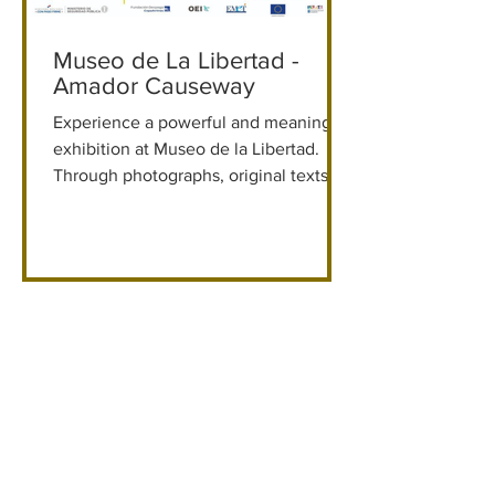
Museo de La Libertad -
Amador Causeway
Experience a powerful and meaningful
exhibition at Museo de la Libertad.
Through photographs, original texts,
historical objects, and a recreation of
the Secret Annex, Anne Frank’s story
comes to life in a guided, immersive
visit.