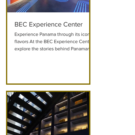
BEC Experience Center
Experience Panama through its iconic
flavors At the BEC Experience Center,
explore the stories behind Panamanian
coffee, beer, and chocolate through
immersive art, lights, and sound. Casco
Viejo Save 10% with Promo Code:
GKBEC