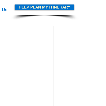
HELP PLAN MY ITINERARY
t Us