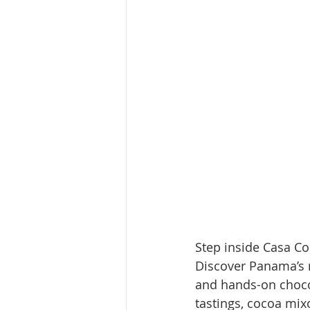
Step inside Casa Co
Discover Panama’s r
and hands-on choco
tastings, cocoa mix