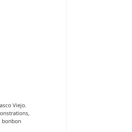
sco Viejo. 
onstrations, 
e bonbon 