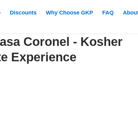
e
Discounts
Why Choose GKP
FAQ
Abou
asa Coronel - Kosher
e Experience