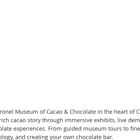
ronel Museum of Cacao & Chocolate in the heart of Ca
ich cacao story through immersive exhibits, live dem
late experiences. From guided museum tours to fin
ology, and creating your own chocolate bar.