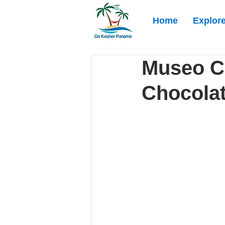
Home
Explor
Museo C
Chocolat