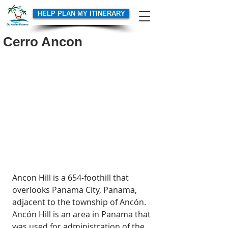
HELP PLAN MY ITINERARY
Cerro Ancon
Ancon Hill is a 654-foothill that 
overlooks Panama City, Panama, 
adjacent to the township of Ancón. 
Ancón Hill is an area in Panama that 
was used for administration of the 