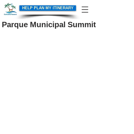
HELP PLAN MY ITINERARY
Parque Municipal Summit