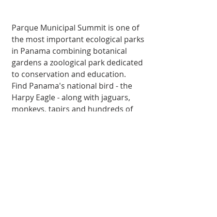
Parque Municipal Summit is one of 
the most important ecological parks 
in Panama combining botanical 
gardens a zoological park dedicated 
to conservation and education.
Find Panama's national bird - the 
Harpy Eagle - along with jaguars, 
monkeys, tapirs and hundreds of 
tropical plant species.
THINGS TO DO
GoKosherPanama.com Terms of Use