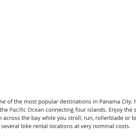
one of the most popular destinations in Panama City. It
the 
Pacific Ocean
 connecting four islands. Enjoy the 
m across the bay while you stroll, run, rollerblade or b
several bike rental locations at very nominal costs.