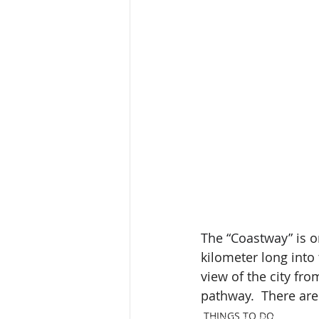
The “Coastway”
 is 
kilometer long into 
view of the city fro
pathway.  There are 
THINGS TO DO