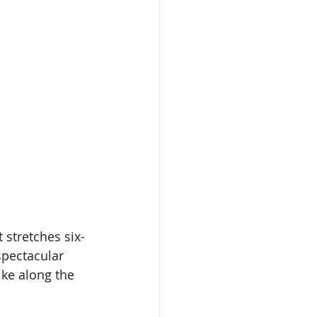
 stretches six-
spectacular 
ike along the 