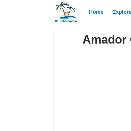
Home
Explor
Amador