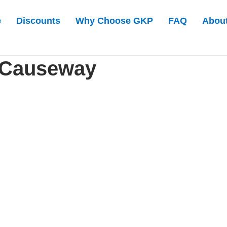
e
Discounts
Why Choose GKP
FAQ
Abou
 Causeway