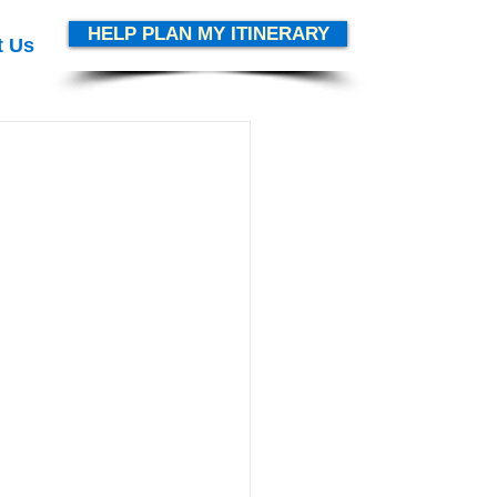
HELP PLAN MY ITINERARY
t Us