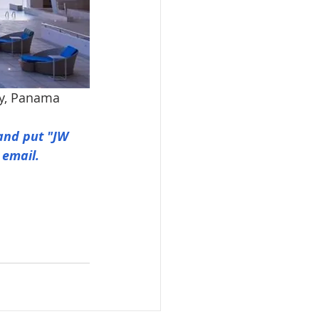
ty, Panama
and put "JW 
 email.
© 2026 by Go Kosher Panama