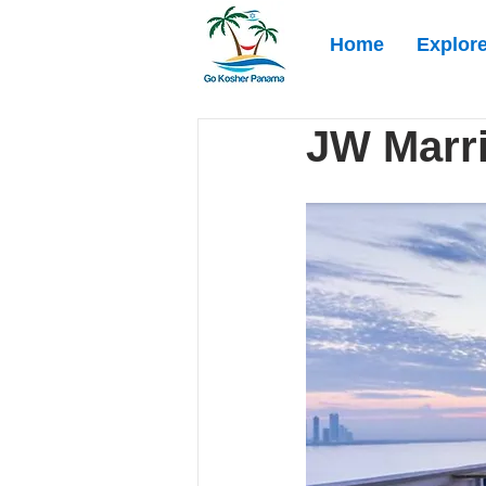
Home
Explor
JW Marri