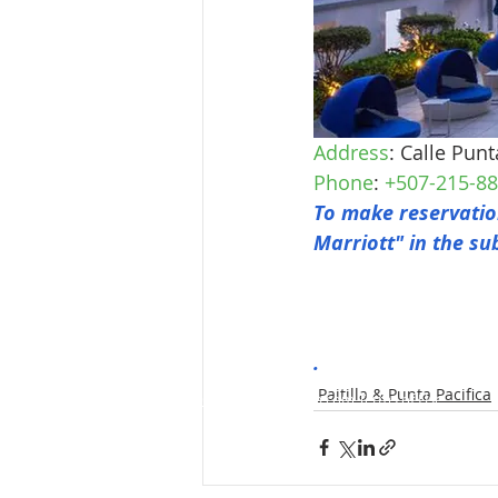
Address
: Calle Pun
Phone
: 
+507-215-8
To make reservation
Marriott" in the su
.
Paitilla & Punta Pacifica
GoKosherPanama.com Terms of Use