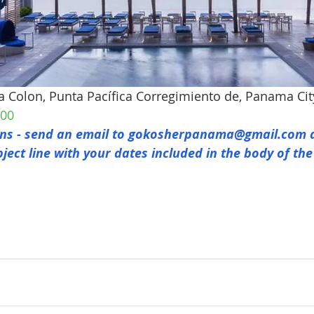
ta Colon, Punta Pacífica Corregimiento de, Panama Ci
800
s - send an email to 
gokosherpanama@gmail.com
 
bject line with your dates included in the body of the
Email:
info@gokosherpanama.com