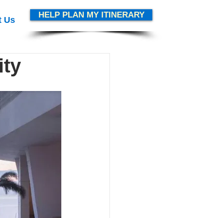
HELP PLAN MY ITINERARY
t Us
ity