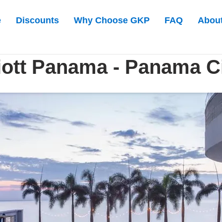
e
Discounts
Why Choose GKP
FAQ
Abou
ott Panama - Panama C