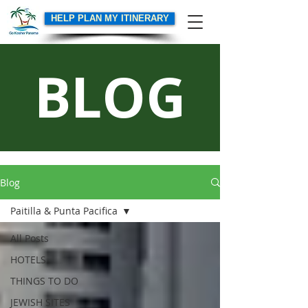
HELP PLAN MY ITINERARY
BLOG
Blog
Paitilla & Punta Pacifica
All Posts
HOTELS
THINGS TO DO
JEWISH SITES