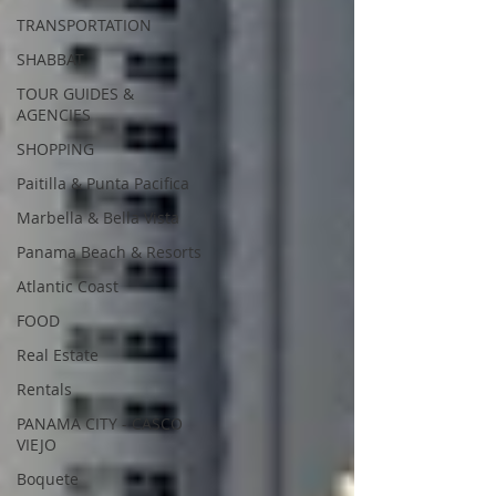
TRANSPORTATION
SHABBAT
TOUR GUIDES &
AGENCIES
SHOPPING
Paitilla & Punta Pacifica
Marbella & Bella Vista
Panama Beach & Resorts
Atlantic Coast
FOOD
Real Estate
Rentals
PANAMA CITY - CASCO
VIEJO
Boquete