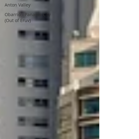
Anton Valley
Obarrio - Panama City
(Out of Eruv)