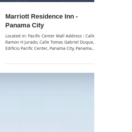
Marriott Residence Inn -
Panama City
Located in: Pacific Center Mall Address : Calle
Ramon H Jurado, Calle Tomas Gabriel Duque,
Edificio Pacific Center, Panama City, Panama
Phone : +507 310-0600 To make reservations -
send an email to gokosherpanama@gmail.com
and put "Residence Inn" in the subject line
with your dates included in the body of the
email.