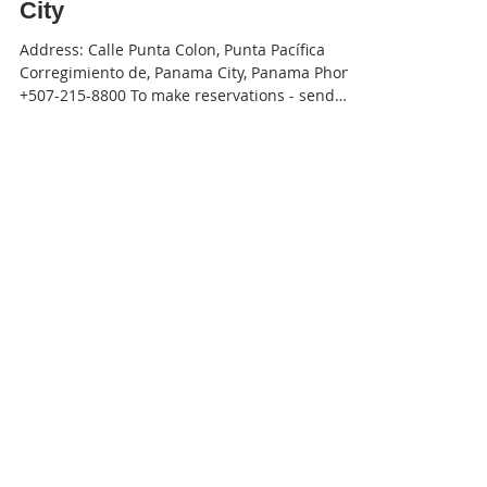
JW Marriott Panama - Panama
City
Address: Calle Punta Colon, Punta Pacífica
Corregimiento de, Panama City, Panama Phone:
+507-215-8800 To make reservations - send
an...