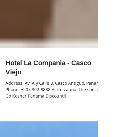
Hotel La Compania - Casco
Viejo
Address: Av. A y Calle 8, Casco Antiguo, Panamá
Phone: +507 302-8888 Ask us about the special
Go Kosher Panama Discount!!