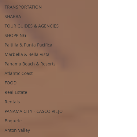
TRANSPORTATION
SHABBAT
TOUR GUIDES & AGENCIES
SHOPPING
Paitilla & Punta Pacifica
Marbella & Bella Vista
Panama Beach & Resorts
Atlantic Coast
FOOD
Real Estate
Rentals
PANAMA CITY - CASCO VIEJO
Boquete
Anton Valley