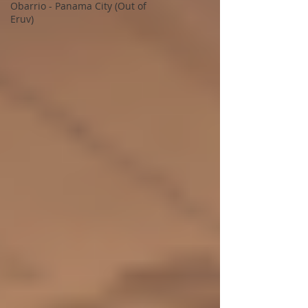
Obarrio - Panama City (Out of
Eruv)