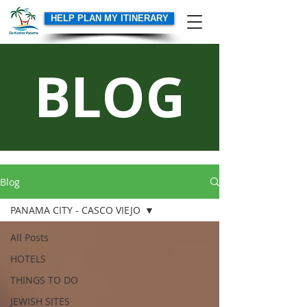
HELP PLAN MY ITINERARY
BLOG
Blog
PANAMA CITY - CASCO VIEJO
All Posts
HOTELS
THINGS TO DO
JEWISH SITES