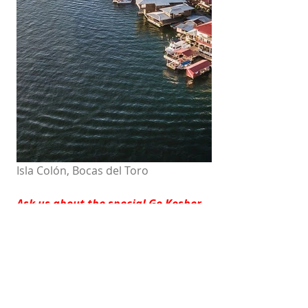
Isla Colón, Bocas del Toro
Ask us about the special Go Kosher 
Panama Discount!!
Check Availability & Rates
HOTELS