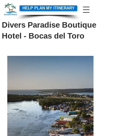
HELP PLAN MY ITINERARY
Divers Paradise Boutique
Hotel - Bocas del Toro