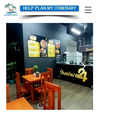
HELP PLAN MY ITINERARY
GoKosherPanama.com Terms of Use
Email:
info@gokosherpanama.com
© 2026 by Go Kosher Panama