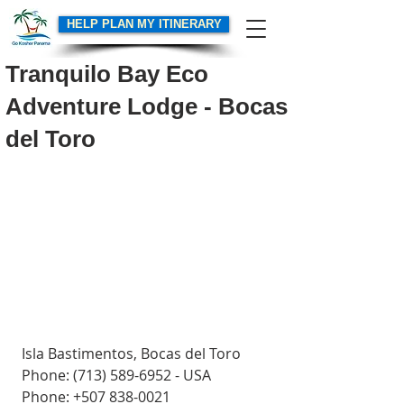
HELP PLAN MY ITINERARY
Tranquilo Bay Eco
Adventure Lodge - Bocas
del Toro
Isla Bastimentos, Bocas del Toro
Phone: (713) 589-6952 - USA
Phone: +507 838-0021