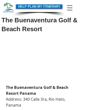
HELP PLAN MY ITINERARY
The Buenaventura Golf &
Beach Resort
The Buenaventura Golf & Beach 
Resort Panama
Address: 340 Calle 3ra, Rio Hato, 
Panama