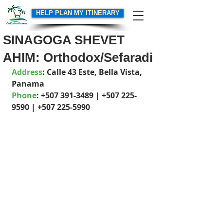
HELP PLAN MY ITINERARY
SINAGOGA SHEVET
AHIM: Orthodox/Sefaradi
Address
: Calle 43 Este, Bella Vista,  
Panama
Phone
: +507 391-3489 | +507 225-
9590 | +507 225-5990