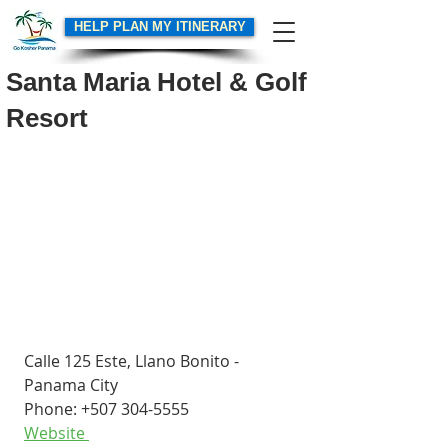
HELP PLAN MY ITINERARY
Santa Maria Hotel & Golf
Resort
Calle 125 Este, Llano Bonito - 
Panama City
Phone: +507 304-5555
Website