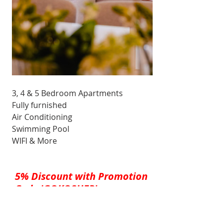
3, 4 & 5 Bedroom Apartments
Fully furnished
Air Conditioning
Swimming Pool
WIFI & More
5% Discount with Promotion 
Code 'GOKOSHER' 
(Must be all caps)
Check Availability & Rates