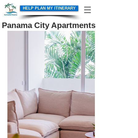
HELP PLAN MY ITINERARY
Panama City Apartments