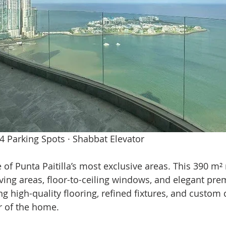
 4 Parking Spots · Shabbat Elevator
e of Punta Paitilla’s most exclusive areas. This 390 m²
iving areas, floor-to-ceiling windows, and elegant pre
g high-quality flooring, refined fixtures, and custom d
r of the home.