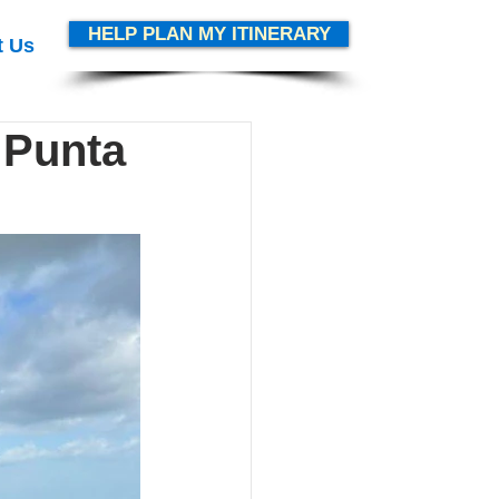
HELP PLAN MY ITINERARY
t Us
 Punta