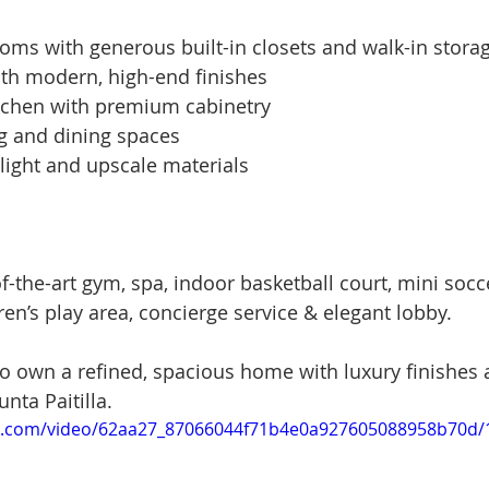
ms with generous built-in closets and walk-in stora
th modern, high-end finishes
chen with premium cabinetry
ng and dining spaces
 light and upscale materials
of-the-art gym, spa, indoor basketball court, mini socce
en’s play area, concierge service & elegant lobby.
to own a refined, spacious home with luxury finishes 
unta Paitilla.
tic.com/video/62aa27_87066044f71b4e0a927605088958b70d/1