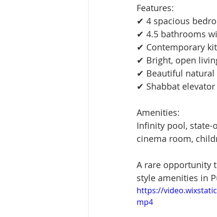
Features:
✔ 4 spacious bedroo
✔ 4.5 bathrooms wi
✔ Contemporary kit
✔ Bright, open livi
✔ Beautiful natural
✔ Shabbat elevator
Amenities:
Infinity pool, state-
cinema room, childr
A rare opportunity 
style amenities in P
https://video.wixsta
mp4