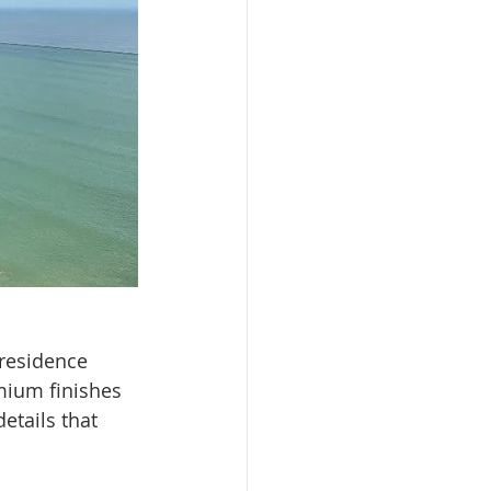
 residence 
mium finishes 
etails that 