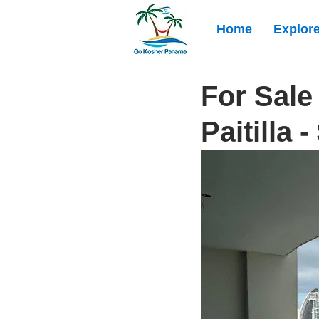
Home
Explor
For Sale
Paitilla 