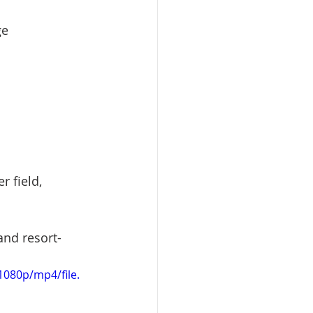
ge
r field, 
and resort-
080p/mp4/file.