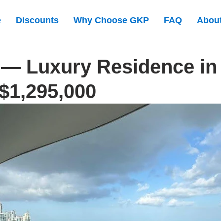
e
Discounts
Why Choose GKP
FAQ
Abou
 — Luxury Residence in
- $1,295,000