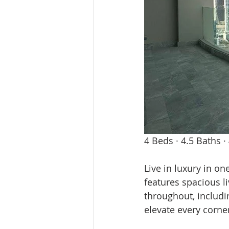
4 Beds · 4.5 Baths ·
Live in luxury in on
features spacious l
throughout, includin
elevate every corne