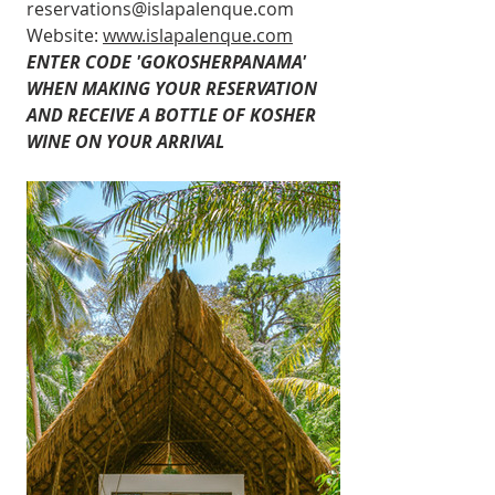
reservations@islapalenque.com
Website: 
www.islapalenque.com
ENTER CODE 'GOKOSHERPANAMA' 
WHEN MAKING YOUR RESERVATION 
AND RECEIVE A BOTTLE OF KOSHER 
WINE ON YOUR ARRIVAL