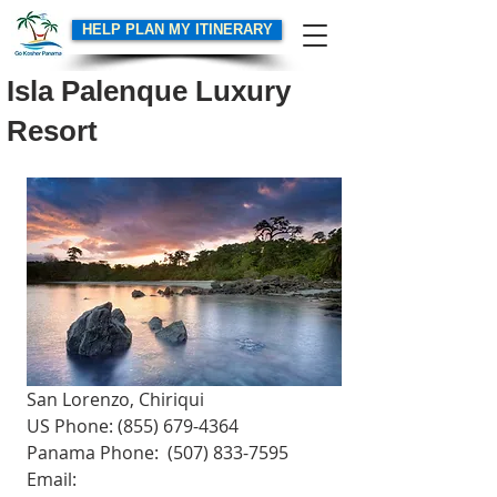
HELP PLAN MY ITINERARY
Isla Palenque Luxury
Resort
San Lorenzo, Chiriqui
US Phone: (855) 679-4364
Panama Phone:  (507) 833-7595
Email: 