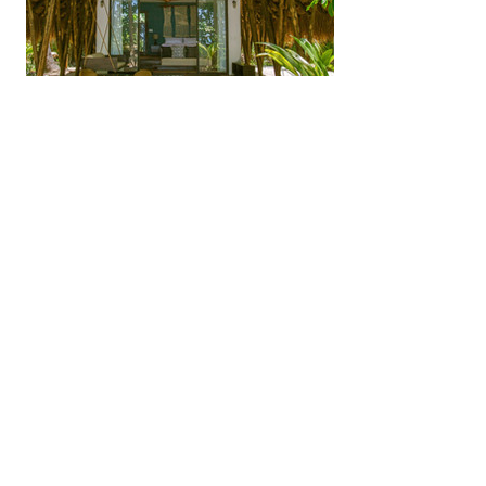
Panama Beach & Resorts
GoKosherPanama.com Terms of Use
Email:
info@gokosherpanama.com
© 2026 by Go Kosher Panama