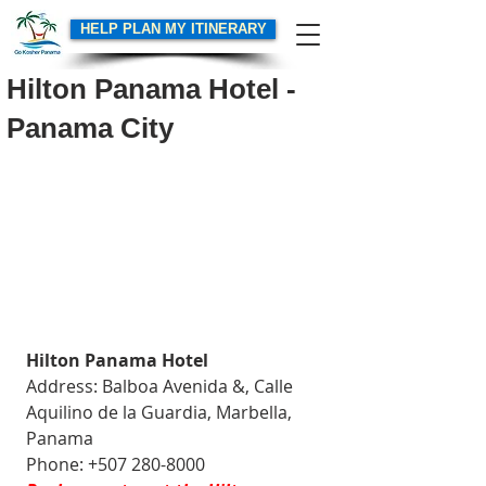
HELP PLAN MY ITINERARY
Hilton Panama Hotel -
Panama City
Hilton Panama Hotel
Address: Balboa Avenida &, Calle 
Aquilino de la Guardia, Marbella, 
Panama
Phone: +507 280-8000