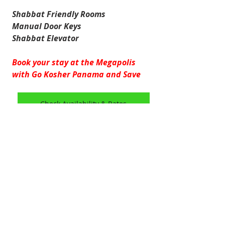
Shabbat Friendly Rooms
Manual Door Keys
Shabbat Elevator
Book your stay at the Megapolis 
with Go Kosher Panama and Save
Check Availability & Rates
HOTELS
Marbella & Bella Vista
GoKosherPanama.com Terms of Use
Email:
info@gokosherpanama.com
© 2026 by Go Kosher Panama