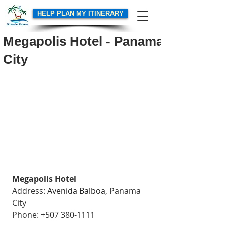
HELP PLAN MY ITINERARY
Megapolis Hotel - Panama
City
Megapolis Hotel
Address: 
Avenida Balboa,
 Panama 
City
Phone: +507 380-1111