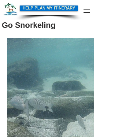
HELP PLAN MY ITINERARY
Go Snorkeling