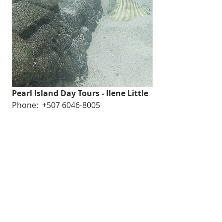
Pearl Island Day Tours - Ilene Little
Phone:  +507 6046-8005
WhatsApp: +507 6592-1901
Email: 
info@pearlislandsdaytours.com
Website: pearlislandsdaytours.com
GoKosherPanama.com Terms of Use
Email:
info@gokosherpanama.com