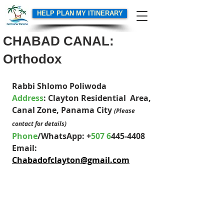
HELP PLAN MY ITINERARY
CHABAD CANAL:
Orthodox
Rabbi Shlomo Poliwoda
Address
: 
Clayton Residential  Area
, 
Canal Zone, Panama City 
(Please 
contact for details)
Phone
/WhatsApp: +
507 6
445-4408
Email: 
Chabadofclayton@gmail.com