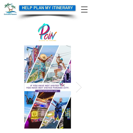
HELP PLAN MY ITINERARY