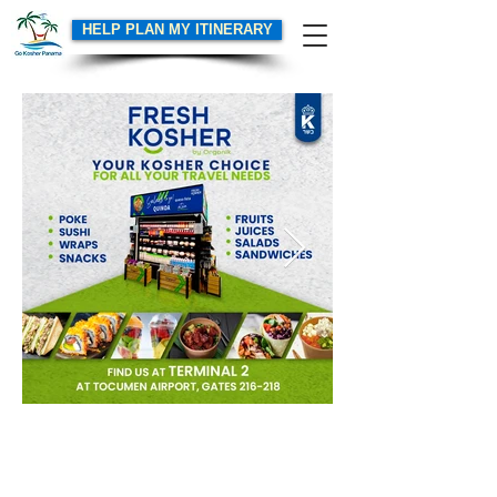
HELP PLAN MY ITINERARY
GoKosherPanama.com Terms of Use
Email:
info@gokosherpanama.com