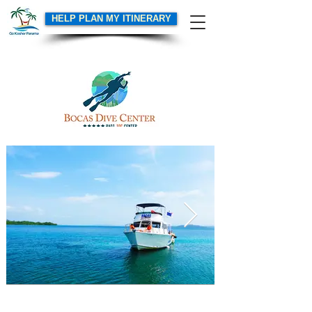
HELP PLAN MY ITINERARY