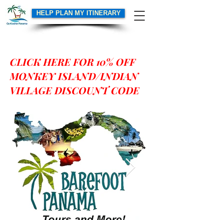
HELP PLAN MY ITINERARY
Heading 6
CLICK HERE FOR 10% OFF
MONKEY ISLAND/INDIAN
VILLAGE DISCOUNT CODE