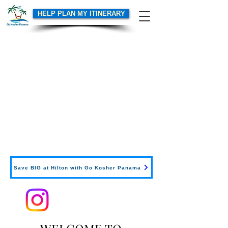
HELP PLAN MY ITINERARY
Save BIG at Hilton with Go Kosher Panama
Follow us on Instagram
for
tips, special deals and more!