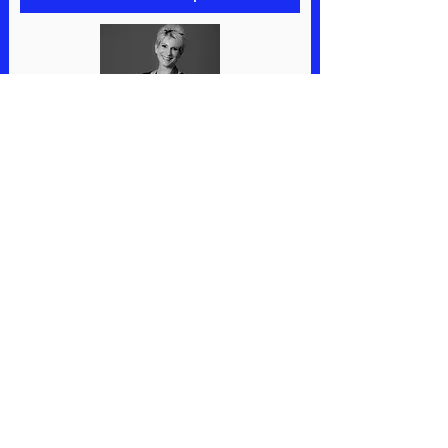
10% Off Coupon
MUST EAT