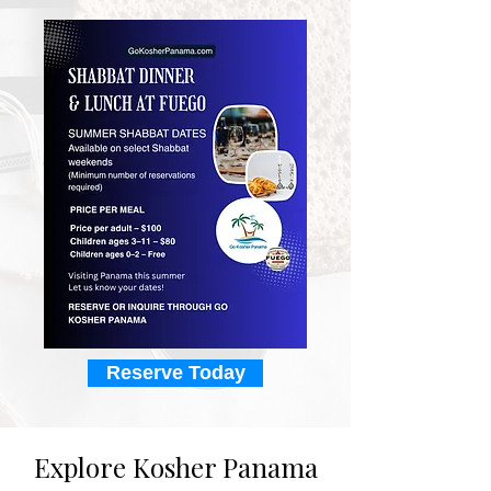
Reserve Today
Explore Kosher Panama