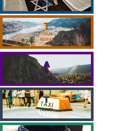
SITES
T
TOUR
GUIDES
A
ATTRACTIONS
T
TRAVEL