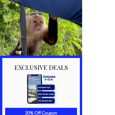
EXCLUSIVE DEALS
20% Off Coupon