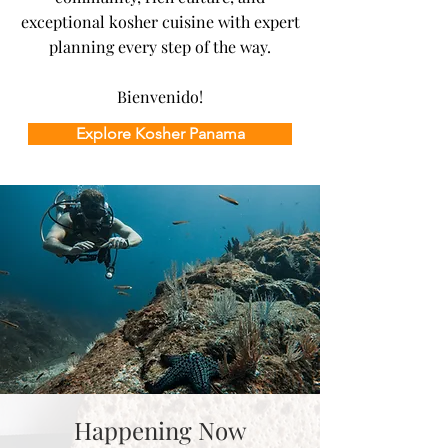
exceptional kosher cuisine with expert
planning every step of the way.
Bienvenido!
Explore Kosher Panama
Happening Now