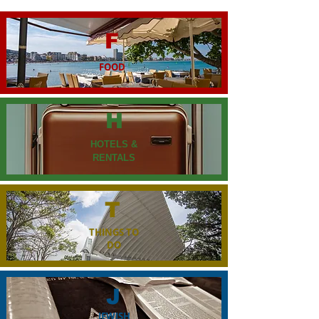
F
FOOD
H
HOTELS &
RENTALS
T
THINGS TO
DO
J
JEWISH