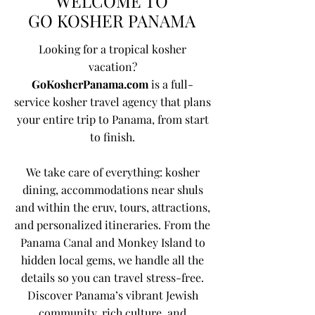
WELCOME TO
GO KOSHER PANAMA
Looking for a tropical kosher
vacation?
GoKosherPanama.com
is a full-
service kosher travel agency that plans
your entire trip to Panama, from start
to finish.
We take care of everything: kosher
dining, accommodations near shuls
and within the eruv, tours, attractions,
and personalized itineraries. From the
Panama Canal and Monkey Island to
hidden local gems, we handle all the
details so you can travel stress-free.
Discover Panama’s vibrant Jewish
community, rich culture, and