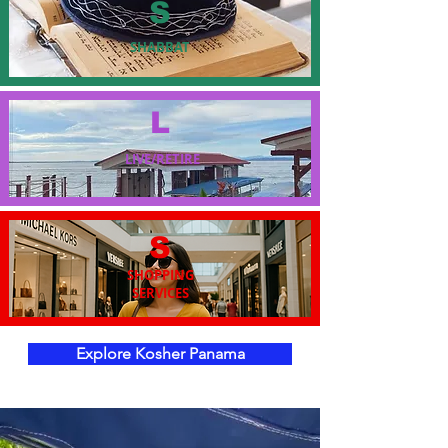
S
SHABBAT
L
LIVE/RETIRE
S
SHOPPING
SERVICES
Explore Kosher Panama